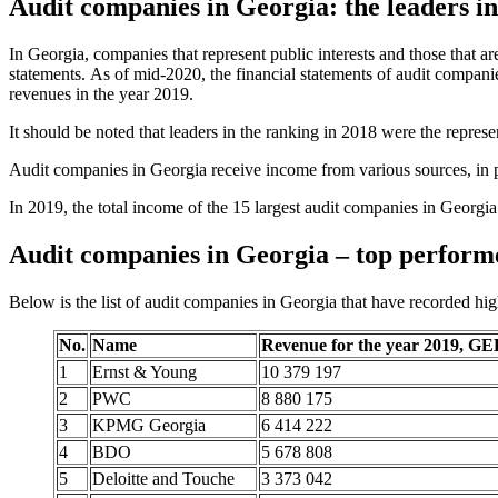
Audit companies in Georgia: the leaders in
In Georgia, companies that represent public interests and those that ar
statements. As of mid-2020, the financial statements of audit compan
revenues in the year 2019.
It should be noted that leaders in the ranking in 2018 were the represe
Audit companies in Georgia receive income from various sources, in par
In 2019, the total income of the 15 largest audit companies in Geor
Audit companies in Georgia – top perform
Below is the list of audit companies in Georgia that have recorded hig
No.
Name
Revenue for the year 2019, GE
1
Ernst & Young
10 379 197
2
PWC
8 880 175
3
KPMG Georgia
6 414 222
4
BDO
5 678 808
5
Deloitte and Touche
3 373 042