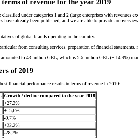
 terms of revenue for the year 2019
e classified under categories 1 and 2 (large enterprises with revenues e
ies have already been published, and we are able to provide an overvie
ntatives of global brands operating in the country.
ticular from consulting services, preparation of financial statements, m
gia amounted to 43 million GEL, which is 5.6 million GEL (+ 14.9%) mor
ers of 2019
hest financial performance results in terms of revenue in 2019:
L
Growth / decline compared to the year 2018
+27,3%
+15,6%
-0,7%
+22,2%
-28,7%