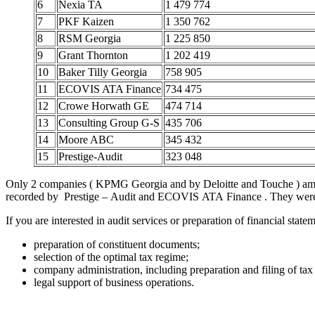
6
Nexia TA
1 479 774
7
PKF Kaizen
1 350 762
8
RSM Georgia
1 225 850
9
Grant Thornton
1 202 419
10
Baker Tilly Georgia
758 905
11
ECOVIS ATA Finance
734 475
12
Crowe Horwath GE
474 714
13
Consulting Group G-S
435 706
14
Moore ABC
345 432
15
Prestige-Audit
323 048
Only 2 companies ( KPMG Georgia and by Deloitte and Touche ) among
recorded by Prestige – Audit and ECOVIS ATA Finance . They were 
If you are interested in audit services or preparation of financial sta
preparation of constituent documents;
selection of the optimal tax regime;
company administration, including preparation and filing of tax 
legal support of business operations.