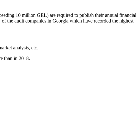
xceeding 10 million GEL) are required to publish their annual financial
w of the audit companies in Georgia which have recorded the highest
arket analysis, etc.
e than in 2018.