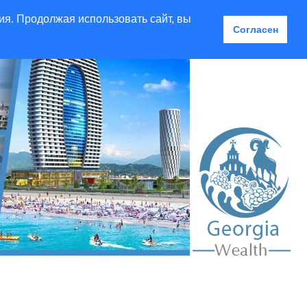
ия. Продолжая использовать сайт, вы
Согласен