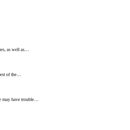
ies, as well as…
rest of the…
she may have trouble…