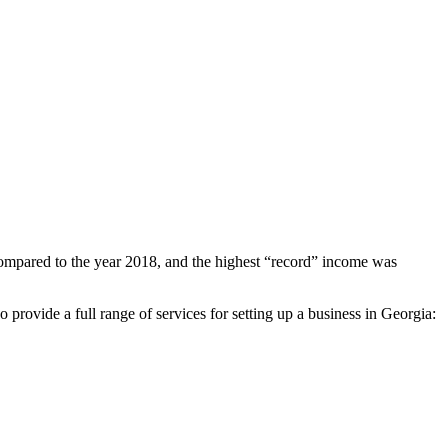
mpared to the year 2018, and the highest “record” income was
o provide a full range of services for setting up a business in Georgia: