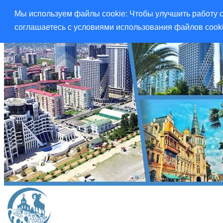
Мы используем файлы cookie: Чтобы улучшить работу с
соглашаетесь с условиями использования файлов cook