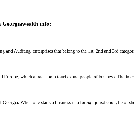
n Georgiawealth.info:
 and Auditing, enterprises that belong to the 1st, 2nd and 3rd categor
nd Europe, which attracts both tourists and people of business. The inte
 Georgia. When one starts a business in a foreign jurisdiction, he or 