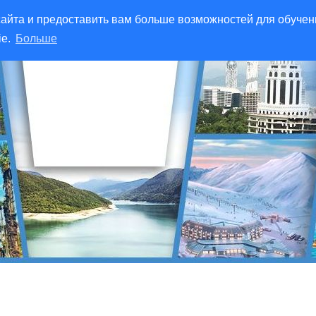
айта и предоставить вам больше возможностей для обучен
ie.
Больше