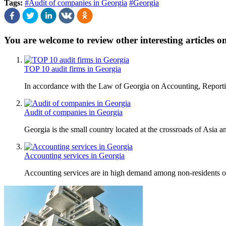
Tags:
#Audit of companies in Georgia
#Georgia
You are welcome to review other interesting articles o
TOP 10 audit firms in Georgia
In accordance with the Law of Georgia on Accounting, Reporting
Audit of companies in Georgia
Georgia is the small country located at the crossroads of Asia a
Accounting services in Georgia
Accounting services are in high demand among non-residents of