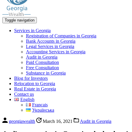
Toggle navigation
Services in Georgia
Registration of Companies in Georgia
Bank Accounts in Georgia
Legal Services in Georgia
Accounting Services in Georgia
Audit in Georgia
Paid Consultation
Free Consultation
Substance in Georgia
Blog for Investors
Relocation to Georgia
Real Estate in Georgia
Contact us
English
Français
Українська
georgiawealth
March 16, 2021
Audit in Georgia