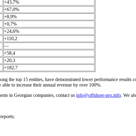
+43,7%
+67,0%
+8,9%
+0,7%
+24,6%
+110,2
—
+58,4
+20,3
+182,7
 the top 15 entities, have demonstrated lower performance results co
able to increase their annual revenue by over 100%.
tements in Georgian companies, contact us
info@offshore-pro.info
. We als
reports;