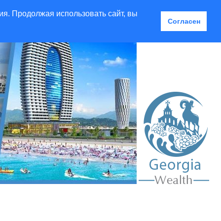
ия. Продолжая использовать сайт, вы
Согласен