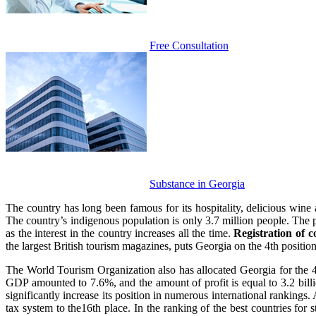
Free Consultation
Substance in Georgia
The country has long been famous for its hospitality, delicious wine 
The country’s indigenous population is only 3.7 million people. The pl
as the interest in the country increases all the time.
Registration of 
the largest British tourism magazines, puts Georgia on the 4th position in
The World Tourism Organization also has allocated Georgia for the 4th
GDP amounted to 7.6%, and the amount of profit is equal to 3.2 billio
significantly increase its position in numerous international rankings. 
tax system to the16th place. In the ranking of the best countries for s