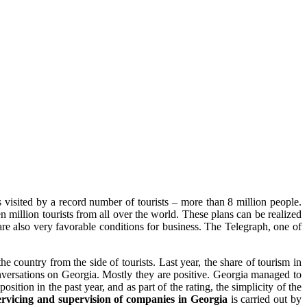
s visited by a record number of tourists – more than 8 million people.
n million tourists from all over the world. These plans can be realized
 are also very favorable conditions for business. The Telegraph, one of
 country from the side of tourists. Last year, the share of tourism in
conversations on Georgia. Mostly they are positive. Georgia managed to
sition in the past year, and as part of the rating, the simplicity of the
rvicing and supervision of companies in Georgia
is carried out by