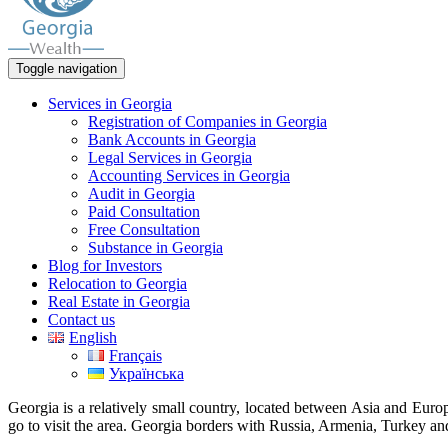
Toggle navigation
Services in Georgia
Registration of Companies in Georgia
Bank Accounts in Georgia
Legal Services in Georgia
Accounting Services in Georgia
Audit in Georgia
Paid Consultation
Free Consultation
Substance in Georgia
Blog for Investors
Relocation to Georgia
Real Estate in Georgia
Contact us
English
Français
Українська
Georgia is a relatively small country, located between Asia and Europ
go to visit the area. Georgia borders with Russia, Armenia, Turkey and