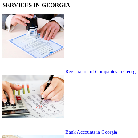
SERVICES IN GEORGIA
Registration of Companies in Georgi
Bank Accounts in Georgia