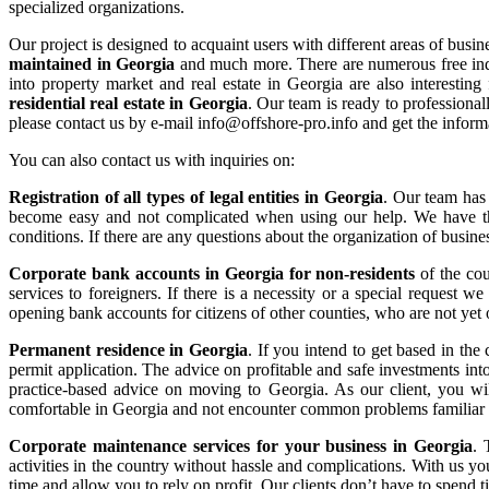
specialized organizations.
Our project is designed to acquaint users with different areas of busi
maintained in Georgia
and much more. There are numerous free indus
into property market and real estate in Georgia are also interestin
residential real estate in Georgia
. Our team is ready to professional
please contact us by e-mail info@offshore-pro.info and get the infor
You can also contact us with inquiries on:
Registration of all types of legal entities in Georgia
. Our team has 
become easy and not complicated when using our help. We have the 
conditions. If there are any questions about the organization of busin
Corporate bank accounts in Georgia for non-residents
of the cou
services to foreigners. If there is a necessity or a special request w
opening bank accounts for citizens of other counties, who are not yet o
Permanent residence in Georgia
. If you intend to get based in the
permit application. The advice on profitable and safe investments in
practice-based advice on moving to Georgia. As our client, you wil
comfortable in Georgia and not encounter common problems familiar 
Corporate maintenance services for your business in Georgia
. 
activities in the country without hassle and complications. With us yo
time and allow you to rely on profit. Our clients don’t have to spend 