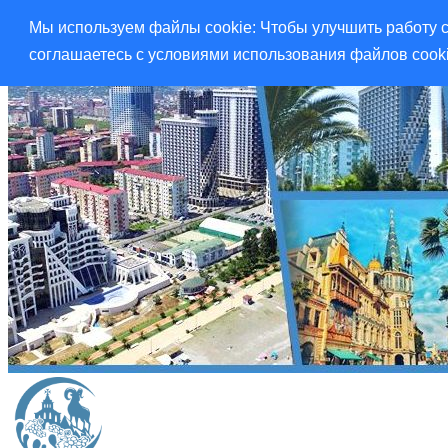
Мы используем файлы cookie: Чтобы улучшить работу с
соглашаетесь с условиями использования файлов cook