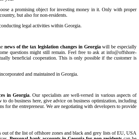
oose a promising object for investing money in it. Only with proper
country, but also for non-residents.
conducting legal activities within Georgia.
he
news of the tax legislation changes in Georgia
will be especially
ome questions might still remain. Feel free to ask at info@offshore-
ally beneficial cooperation. This is only possible if the customer is
e incorporated and maintained in Georgia.
ces in Georgia
. Our specialists are well-versed in various aspects of
w to do business here, give advice on business optimization, including
rms for the entrepreneur. We are negotiating with developers to provide
out of the list of offshore zones and black and grey lists of EU, USA
ices.
Personal bank accounts in Georgia for non-residents
can be