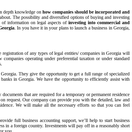
de in depth knowledge on
how companies should be incorporated and
bout. The possibility and diversified options of buying and investing
t of information on legal aspects of
investing into commercial and
 Georgia
. In you have it in your plans to launch a business in Georgia,
 registration of any types of legal entities/ companies in Georgia will
 companies operating under preferential taxation or under standard
s.
Georgia. They give the opportunity to get a full range of specialized
st banks in Georgia. We have the opportunity to efficiently assist with
ary documents that are required for a temporary or permanent residence
ed on request. Our company can provide you with the detailed, law and
idence. We will make all the necessary efforts so that you can feel
rovide full business accounting support, we’ll help to start business
ss in a foreign country. Investments will pay off in a reasonably short
for you.