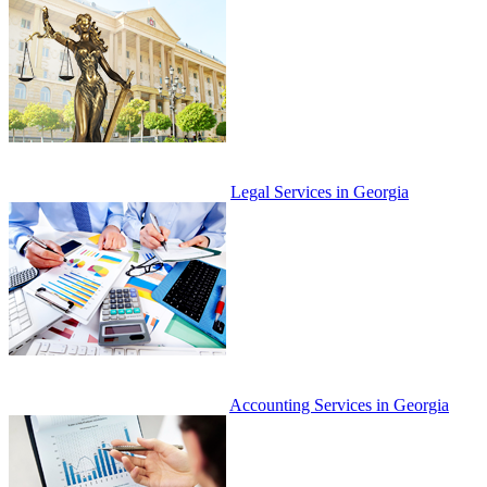
Legal Services in Georgia
Accounting Services in Georgia