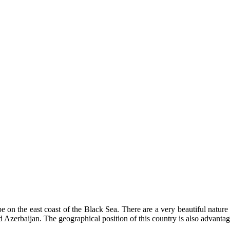
e on the east coast of the Black Sea. There are a very beautiful nature
 Azerbaijan. The geographical position of this country is also advantage