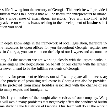
ness life flowing into the territory of Georgia. This website will provi
trial zones in Georgia that will be useful for entrepreneurs to know a
g for a wide range of international investors. You will also find a lo
ly advice on various issues relating to the development of
business in
mation you need.
in depth knowledge in the framework of local legislation, therefore the
resources to open offices for you throughout Georgia, register new
ess in Georgia, you can count on the help of our lawyers and accountant
ntry. At the moment we are working closely with the largest banks in 
e also engage into negotiations on behalf of our clients with the large
r never intend to be the fulltime residents of Georgia.
 country for permanent residence, our staff will prepare all the necess
to the purchase of promising real estate in Georgia can also be provid
l be protected from many troubles associated with the change of res
to many expats and immigrants.
This is yet another of the sought-after services of our company. We p
u will avoid many problems that negatively affect the conduct of busine
time studying the legislation of Georgia. Our team will do all the work 