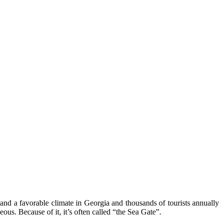
 and a favorable climate in Georgia and thousands of tourists annually
ous. Because of it, it’s often called “the Sea Gate”.