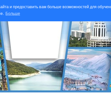
айта и предоставить вам больше возможностей для обучен
ie.
Больше