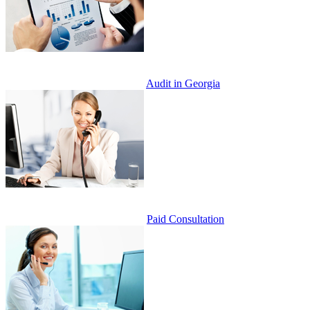
Audit in Georgia
Paid Consultation