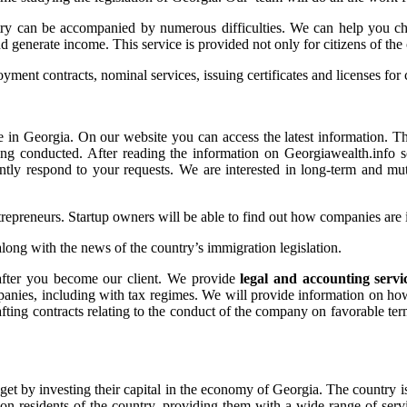
try can be accompanied by numerous difficulties. We can help you ch
nd generate income. This service is provided not only for citizens of the 
ent contracts, nominal services, issuing certificates and licenses for 
e in Georgia. On our website you can access the latest information. T
being conducted. After reading the information on Georgiawealth.info s
ntly respond to your requests. We are interested in long-term and mutu
entrepreneurs. Startup owners will be able to find out how companies ar
along with the news of the country’s immigration legislation.
 after you become our client. We provide
legal and accounting servi
mpanies, including with tax regimes. We will provide information on ho
afting contracts relating to the conduct of the company on favorable te
t by investing their capital in the economy of Georgia. The country is 
on-residents of the country, providing them with a wide range of serv