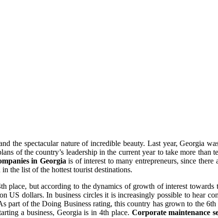
and the spectacular nature of incredible beauty. Last year, Georgia wa
ans of the country’s leadership in the current year to take more than te
companies in Georgia
is of interest to many entrepreneurs, since there
 the list of the hottest tourist destinations.
 place, but according to the dynamics of growth of interest towards the
n US dollars. In business circles it is increasingly possible to hear 
As part of the Doing Business rating, this country has grown to the 6th po
tarting a business, Georgia is in 4th place.
Corporate maintenance se