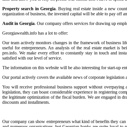
Property search in Georgia
. Buying real estate inside a new coun
organization of business, the invested capital will be able to pay off a
Audit in Georgia
. Our company offers services for drawing up employm
Georgiawealth.info has a lot to offer:
Our team actively monitors changes in the framework of business lif
useful for entrepreneurs. An analysis of the real estate market is 
pro.info. We make every effort to constantly stay in touch and insta
satisfied with our level of service.
The information on this website will be also interesting for start-up 
Our portal actively covers the available news of corporate legislation 
You will receive professional business support without overpaying
legislation, they can boast considerable experience in registering co
the legitimate optimization of the fiscal burden. We are engaged in dr
discounts and installments.
Our company can show entrepreneurs what kind of benefits they can ge
and numerous organisations, but Georgian banks are quite loyal to n